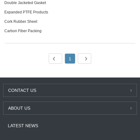
Double Jacketed Gasket
Expanded PTFE Products
Cork Rubber Sheet
Carbon Fiber Packing
1
CONTACT US
ABOUT US
LATEST NEWS