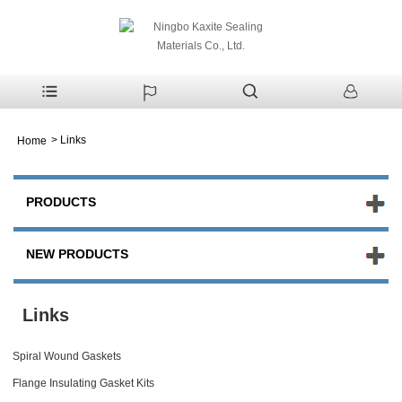
>
Links
Home
PRODUCTS
NEW PRODUCTS
Links
Spiral Wound Gaskets
Flange Insulating Gasket Kits