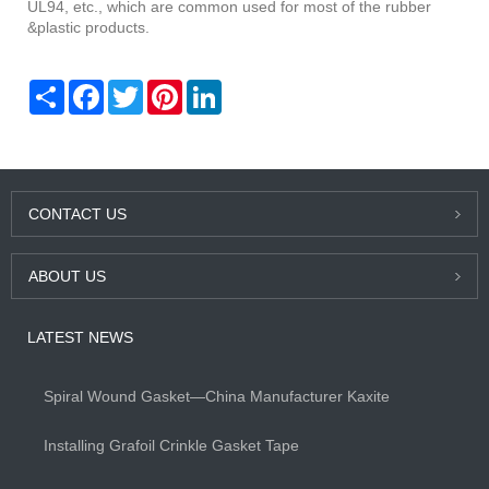
UL94, etc., which are common used for most of the rubber
&plastic products.
Share
Facebook
Twitter
Pinterest
LinkedIn
CONTACT US
ABOUT US
LATEST NEWS
Spiral Wound Gasket—China Manufacturer Kaxite
Installing Grafoil Crinkle Gasket Tape