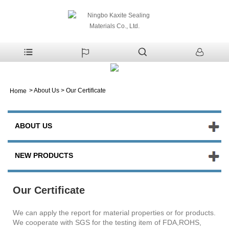
>
About Us
>
Our Certificate
Home
ABOUT US
NEW PRODUCTS
Our Certificate
We can apply the report for material properties or for products.
We cooperate with SGS for the testing item of FDA,ROHS,