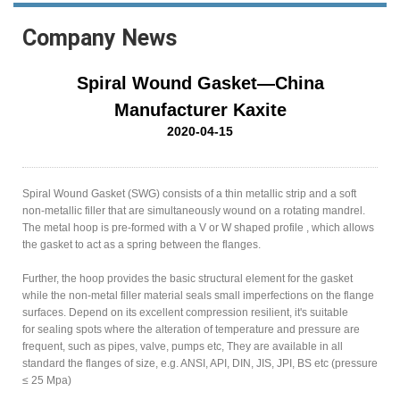
Company News
Spiral Wound Gasket—China
Manufacturer Kaxite
2020-04-15
Spiral Wound Gasket (SWG) consists of a thin metallic strip and a soft
non-metallic filler that are simultaneously wound on a rotating mandrel.
The metal hoop is pre-formed with a V or W shaped profile , which allows
the gasket to act as a spring between the flanges.
Further, the hoop provides the basic structural element for the gasket
while the non-metal filler material seals small imperfections on the flange
surfaces. Depend on its excellent compression resilient, it's suitable
for sealing spots where the alteration of temperature and pressure are
frequent, such as pipes, valve, pumps etc, They are available in all
standard the flanges of size, e.g. ANSI, API, DIN, JIS, JPI, BS etc (pressure
≤ 25 Mpa)