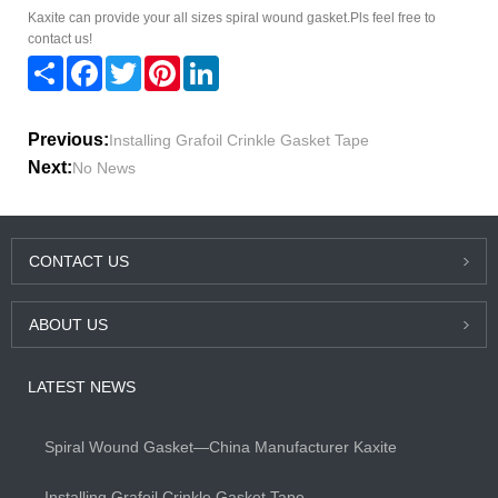
Kaxite can provide your all sizes spiral wound gasket.Pls feel free to
contact us!
Share
Facebook
Twitter
Pinterest
LinkedIn
Previous:
Installing Grafoil Crinkle Gasket Tape
Next:
No News
CONTACT US
ABOUT US
LATEST NEWS
Spiral Wound Gasket—China Manufacturer Kaxite
Installing Grafoil Crinkle Gasket Tape