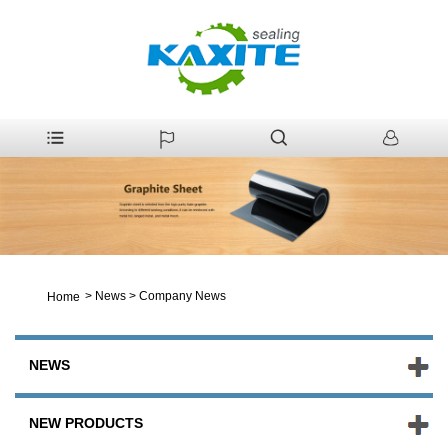
>
News
>
Company News
Home
NEWS
NEW PRODUCTS